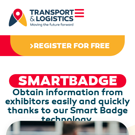
REGISTER FOR FREE
SMARTBADGE
Obtain information from
exhibitors easily and quickly
thanks to our Smart Badge
technology.