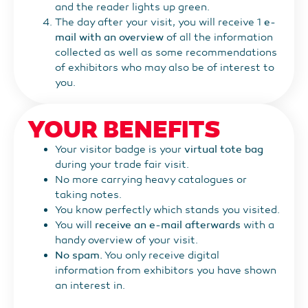
and the reader lights up green.
The day after your visit, you will receive 1
e-
mail with an overview
of all the information
collected as well as some recommendations
of exhibitors who may also be of interest to
you.
YOUR BENEFITS
Your visitor badge is your
virtual tote bag
during your trade fair visit.
No more carrying heavy catalogues or
taking notes.
You know perfectly which stands you visited.
You will
receive an e-mail afterwards
with a
handy overview of your visit.
No spam.
You only receive digital
information from exhibitors you have shown
an interest in.