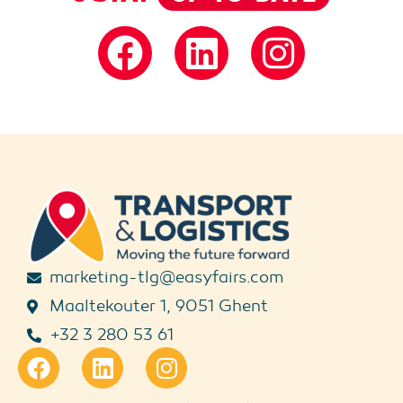
marketing-tlg@easyfairs.com
Maaltekouter 1, 9051 Ghent
+32 3 280 53 61