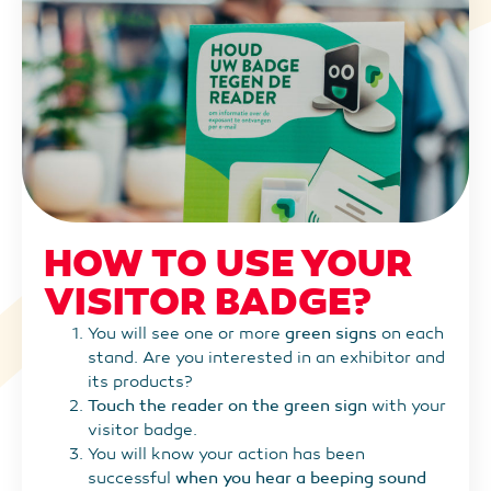
HOW TO USE YOUR
VISITOR BADGE?
You will see one or more
green signs
on each
stand. Are you interested in an exhibitor and
its products?
Touch the reader on the green sign
with your
visitor badge.
You will know your action has been
successful
when you hear a beeping sound