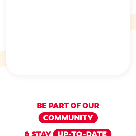
BE PART OF OUR
COMMUNITY
& STAY
UP-TO-DATE