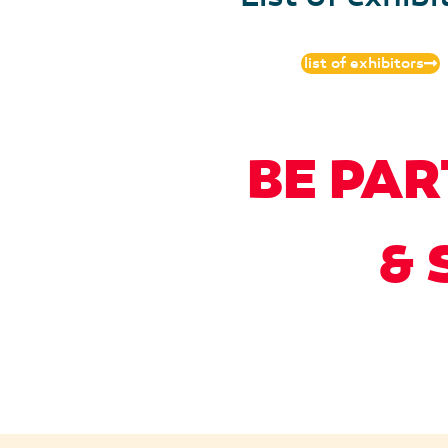
list of exhibitors
BE PAR
& 