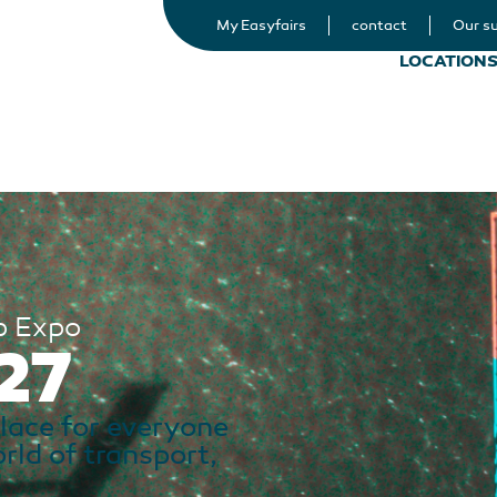
My Easyfairs
contact
Our su
LOCATION
p Expo
27
place for everyone
orld of transport,