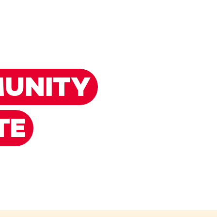
UNITY
TE