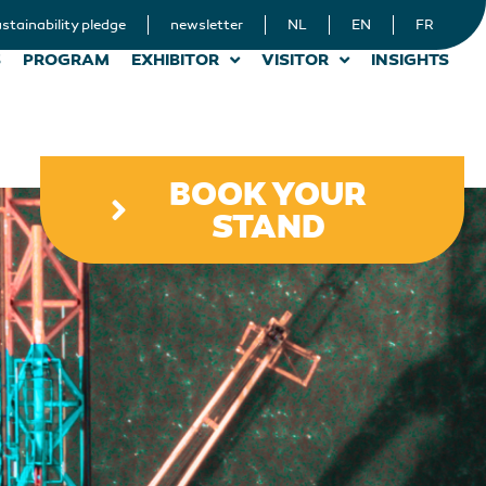
stainability pledge
newsletter
NL
EN
FR
S
PROGRAM
EXHIBITOR
VISITOR
INSIGHTS
BOOK YOUR
STAND