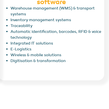
software
Warehouse management (WMS) & transport
systems
Inventory management systems
Traceability
Automatic identification, barcodes, RFID & voice
technology
Integrated IT solutions
E-Logistics
Wireless & mobile solutions
Digitisation & transformation