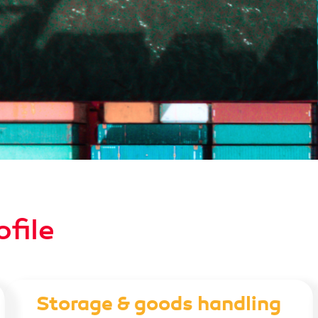
ofile
Storage & goods handling