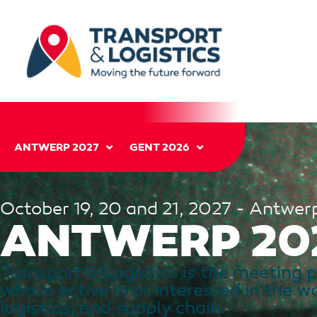
ANTWERP 2027
GENT 2026
October 19, 20 and 21, 2027 - Antwer
ANTWERP 20
Transport & Logistics is the meeting 
who is active in or interested in the w
logistics, and supply chain.