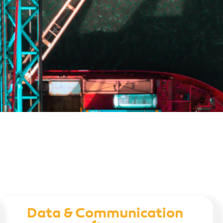
Data & Communication