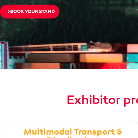
BOOK YOUR STAND
Exhibitor pr
Multimodal Transport &