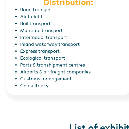
Distribution:
Road transport
Air freight
Rail transport
Maritime transport
Intermodal transport
Inland waterway transport
Express transport
Ecological transport
Ports & transhipment centres
Airports & air freight companies
Customs management
Consultancy
List of exhibi