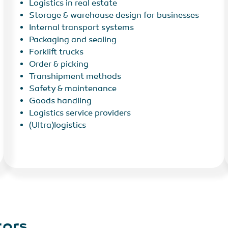
Logistics in real estate
Storage & warehouse design for businesses
Internal transport systems
Packaging and sealing
Forklift trucks
Order & picking
Transhipment methods
Safety & maintenance
Goods handling
Logistics service providers
(Ultra)logistics
tors