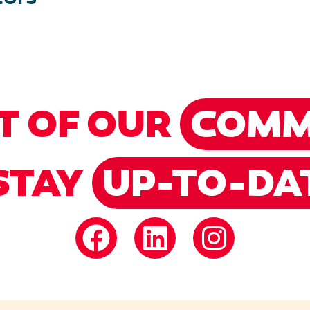
T OF OUR
COMM
STAY
UP-TO-DA