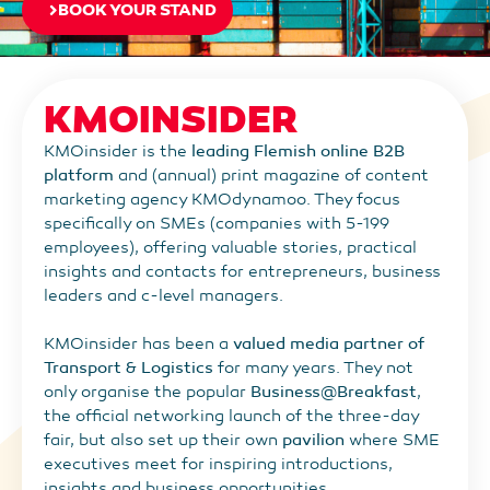
BOOK YOUR STAND
KMOINSIDER
KMOinsider is the
leading Flemish online B2B
platform
and (annual) print magazine of content
marketing agency KMOdynamoo. They focus
specifically on SMEs (companies with 5-199
employees), offering valuable stories, practical
insights and contacts for entrepreneurs, business
leaders and c-level managers.
KMOinsider has been a
valued media partner of
Transport & Logistics
for many years. They not
only organise the popular
Business@Breakfast
,
the official networking launch of the three-day
fair, but also set up their own
pavilion
where SME
executives meet for inspiring introductions,
insights and business opportunities.