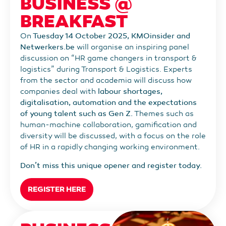
BUSINESS @
BREAKFAST
On
Tuesday 14 October 2025, KMOinsider and
Netwerkers.be
will organise an inspiring panel
discussion on “HR game changers in transport &
logistics” during Transport & Logistics. Experts
from the sector and academia will discuss how
companies deal with
labour shortages,
digitalisation, automation and the expectations
of young talent such as Gen Z.
Themes such as
human-machine collaboration, gamification and
diversity will be discussed, with a focus on the role
of HR in a rapidly changing working environment.
Don’t miss this unique opener and register today.
REGISTER HERE