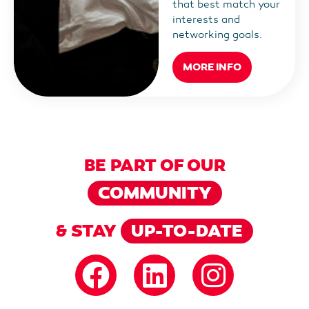
that best match your
interests and
networking goals.
MORE INFO
BE PART OF OUR
COMMUNITY
& STAY
UP-TO-DATE