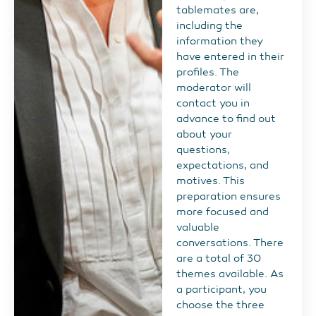
tablemates are,
including the
information they
have entered in their
profiles. The
moderator will
contact you in
advance to find out
about your
questions,
expectations, and
motives. This
preparation ensures
more focused and
valuable
conversations. There
are a total of 30
themes available. As
a participant, you
choose the three