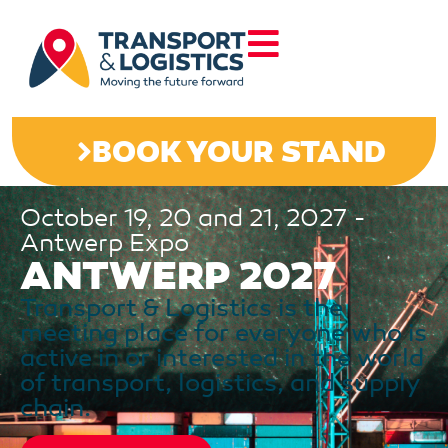
BOOK YOUR STAND
October 19, 20 and 21, 2027 -
Antwerp Expo
ANTWERP 2027
Transport & Logistics is the
meeting place for everyone who is
active in or interested in the world
of transport, logistics, and supply
chain.