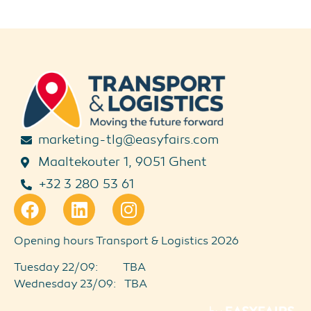
marketing-tlg@easyfairs.com
Maaltekouter 1, 9051 Ghent
+32 3 280 53 61
Opening hours Transport & Logistics 2026
Tuesday 22/09: TBA
Wednesday 23/09: TBA