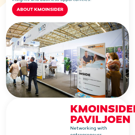
ABOUT KMOINSIDER
KMOINSIDE
PAVILJOEN
Networking with
entrepreneurs,