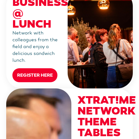
BUSINESS
@
LUNCH
Network with
colleagues from the
field and enjoy a
delicious sandwich
lunch.
REGISTER HERE
XTRAT!ME
NETWORK
THEME
TABLES