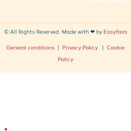
© All Rights Reserved. Made with ❤ by
Easyfairs
General conditions
|
Privacy Policy
|
Cookie
Policy