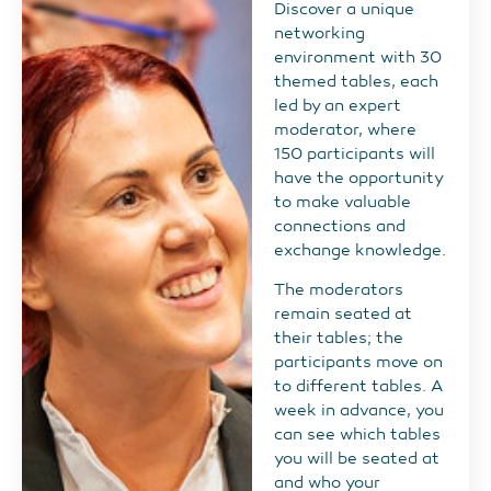
Discover a unique
networking
environment with 30
themed tables, each
led by an expert
moderator, where
150 participants will
have the opportunity
to make valuable
connections and
exchange knowledge.
The moderators
remain seated at
their tables; the
participants move on
to different tables. A
week in advance, you
can see which tables
you will be seated at
and who your