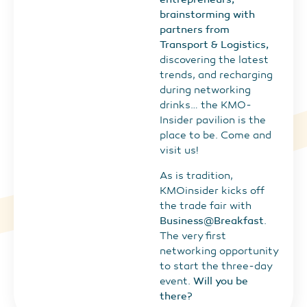
brainstorming with
partners from
Transport & Logistics,
discovering the latest
trends, and recharging
during networking
drinks… the KMO-
Insider pavilion is the
place to be. Come and
visit us!
As is tradition,
KMOinsider kicks off
the trade fair with
Business@Breakfast
.
The very first
networking opportunity
to start the three-day
event.
Will you be
there?