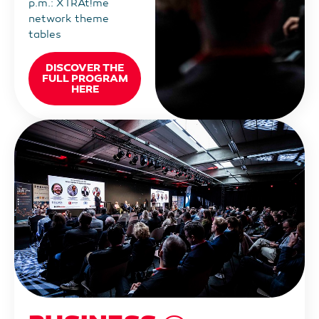
p.m.: XTRAt!me
network theme
tables
DISCOVER THE
FULL PROGRAM
HERE