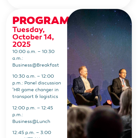
PROGRAM
Tuesday,
October 14,
2025
10:00 a.m. – 10:30
a.m.:
Business@Breakfast
10:30 a.m. – 12:00
p.m.: Panel discussion
‘HR game changer in
transport & logistics
12:00 p.m. – 12:45
p.m.:
Business@Lunch
12:45 p.m. – 3:00