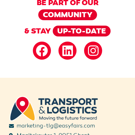
BE PART OF OUR
COMMUNITY
& STAY
UP-TO-DATE
marketing-tlg@easyfairs.com