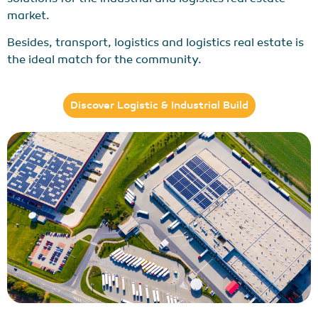
market.
Besides, transport, logistics and logistics real estate is
the ideal match for the community.
Discover Logistic & Industrial Build