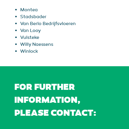
Montea
Stadsbader
Van Berlo Bedrijfsvloeren
Van Looy
Vulsteke
Willy Naessens
Winlock
FOR FURTHER
INFORMATION,
PLEASE CONTACT: