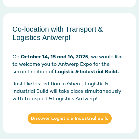
Co-location with Transport &
Logistics Antwerp!
On
October 14, 15 and 16, 2025
, we would like
to welcome you to Antwerp Expo for the
second edition of
Logistic & Industrial Build.
Just like last edition in Ghent, Logistic &
Industrial Build will take place simultaneously
with Transport & Logistics Antwerp!
Discover Logistic & Industrial Build