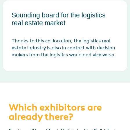
Sounding board for the logistics
real estate market
Thanks to this co-location, the logistics real
estate industry is also in contact with decision
makers from the logistics world and vice versa.
Which exhibitors are
already there?