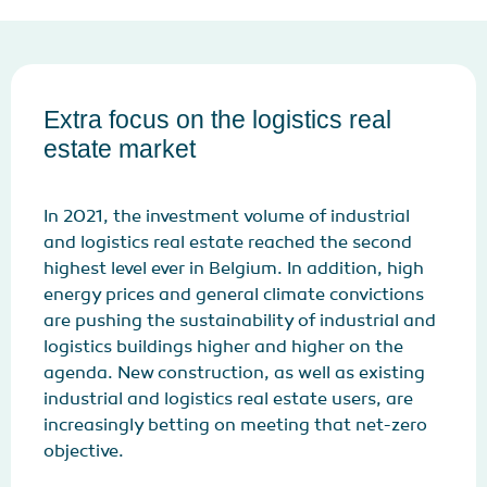
Extra focus on the logistics real
estate market
In 2021, the investment volume of industrial
and logistics real estate reached the second
highest level ever in Belgium. In addition, high
energy prices and general climate convictions
are pushing the sustainability of industrial and
logistics buildings higher and higher on the
agenda. New construction, as well as existing
industrial and logistics real estate users, are
increasingly betting on meeting that net-zero
objective.