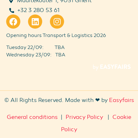
Maaltekouter 1, 9051 Ghent
+32 3 280 53 61
Opening hours Transport & Logistics 2026
Tuesday 22/09: TBA
Wednesday 23/09: TBA
© All Rights Reserved. Made with ❤ by
Easyfairs
General conditions
|
Privacy Policy
|
Cookie
Policy