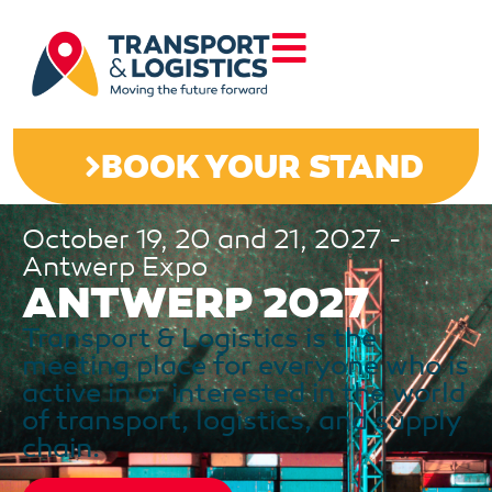
BOOK YOUR STAND
October 19, 20 and 21, 2027 -
Antwerp Expo
ANTWERP 2027
Transport & Logistics is the
meeting place for everyone who is
active in or interested in the world
of transport, logistics, and supply
chain.