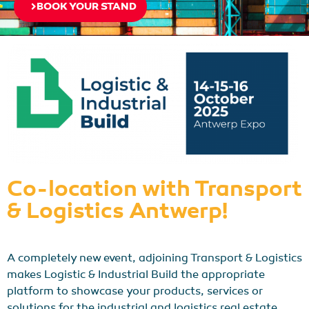
BOOK YOUR STAND
Co-location with Transport
& Logistics Antwerp!
A completely new event, adjoining Transport & Logistics
makes Logistic & Industrial Build the appropriate
platform to showcase your products, services or
solutions for the industrial and logistics real estate