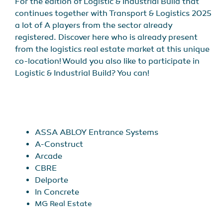
For the edition of Logistic & Industrial Build that
continues together with Transport & Logistics 2025
a lot of A players from the sector already
registered. Discover here who is already present
from the logistics real estate market at this unique
co-location! Would you also like to participate in
Logistic & Industrial Build? You can!
ASSA ABLOY Entrance Systems
A-Construct
Arcade
CBRE
Delporte
In Concrete
MG Real Estate