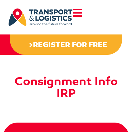
REGISTER FOR FREE
Consignment Info
IRP