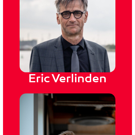
Eric Verlinden