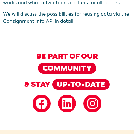
works and what advantages it offers for all parties.
We will discuss the possibilities for reusing data via the
Consignment Info API in detail.
BE PART OF OUR
COMMUNITY
& STAY
UP-TO-DATE