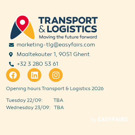
marketing-tlg@easyfairs.com
Maaltekouter 1, 9051 Ghent
+32 3 280 53 61
Opening hours Transport & Logistics 2026
Tuesday 22/09: TBA
Wednesday 23/09: TBA