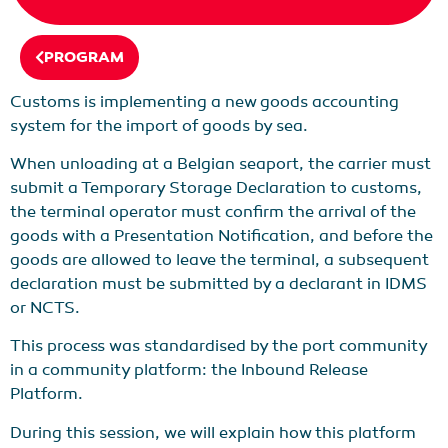
PROGRAM
Customs is implementing a new goods accounting
system for the import of goods by sea.
When unloading at a Belgian seaport, the carrier must
submit a Temporary Storage Declaration to customs,
the terminal operator must confirm the arrival of the
goods with a Presentation Notification, and before the
goods are allowed to leave the terminal, a subsequent
declaration must be submitted by a declarant in IDMS
or NCTS.
This process was standardised by the port community
in a community platform: the Inbound Release
Platform.
During this session, we will explain how this platform