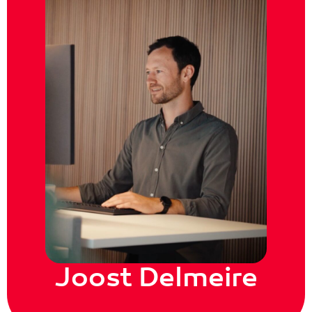
Joost Delmeire