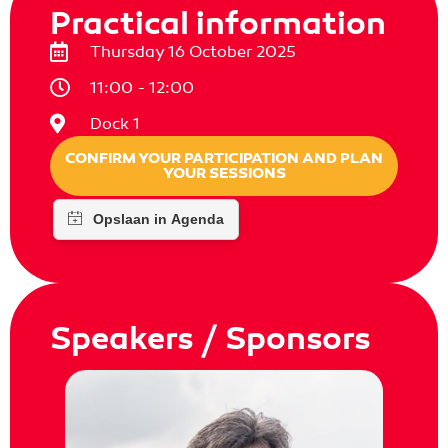
Practical information
Thursday 16 October 2025
11:00 - 12:00
Dock 1
CONFIRM YOUR PARTICIPATION AND PLAN
YOUR SESSIONS
Speakers / Sponsors