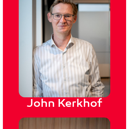
John Kerkhof