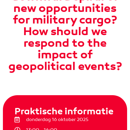
new opportunities
for military cargo?
How should we
respond to the
impact of
geopolitical events?
Praktische informatie
donderdag 16 oktober 2025
13:00 - 16:00