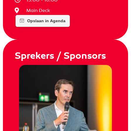
Main Deck
Sprekers / Sponsors