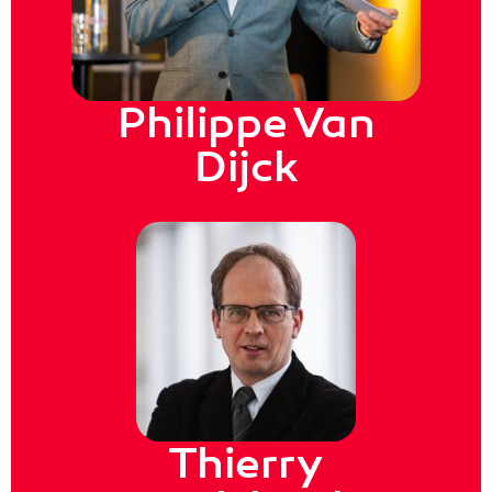
Philippe Van
Dijck
Thierry