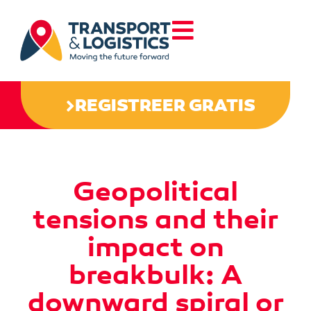
REGISTREER GRATIS
Geopolitical
tensions and their
impact on
breakbulk: A
downward spiral or