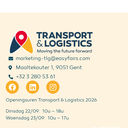
marketing-tlg@easyfairs.com
Maaltekouter 1, 9051 Gent
+32 3 280 53 61
Openingsuren Transport & Logistics 2026
Dinsdag 22/09: 10u – 18u
Woensdag 23/09: 10u – 17u