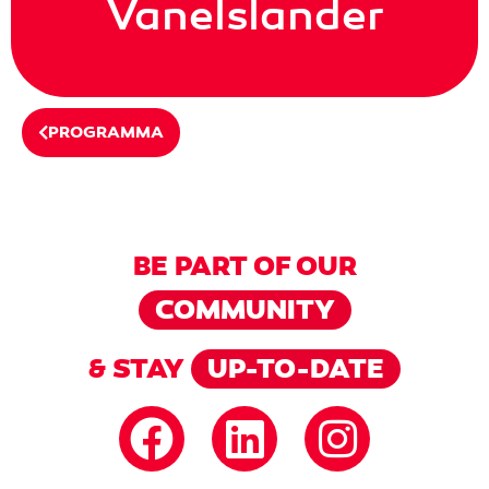
Vanelslander
PROGRAMMA
BE PART OF OUR
COMMUNITY
& STAY
UP-TO-DATE