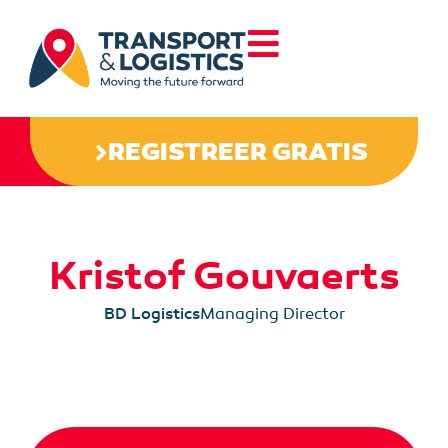
REGISTREER GRATIS
Kristof Gouvaerts
BD Logistics
Managing Director