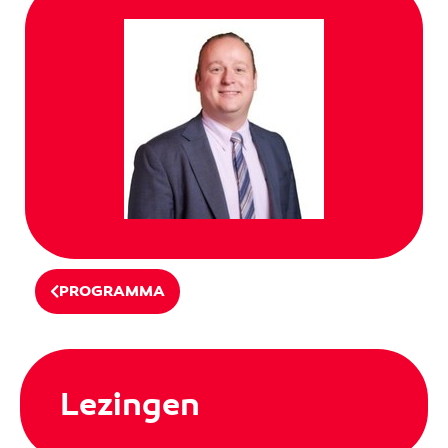
PROGRAMMA
Lezingen