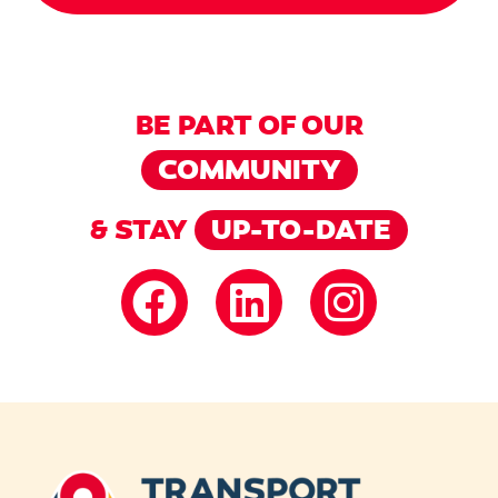
BE PART OF OUR
COMMUNITY
& STAY
UP-TO-DATE