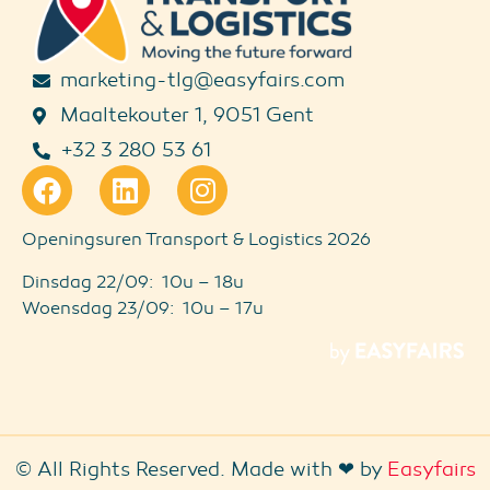
marketing-tlg@easyfairs.com
Maaltekouter 1, 9051 Gent
+32 3 280 53 61
Openingsuren Transport & Logistics 2026
Dinsdag 22/09: 10u – 18u
Woensdag 23/09: 10u – 17u
© All Rights Reserved. Made with ❤ by
Easyfairs