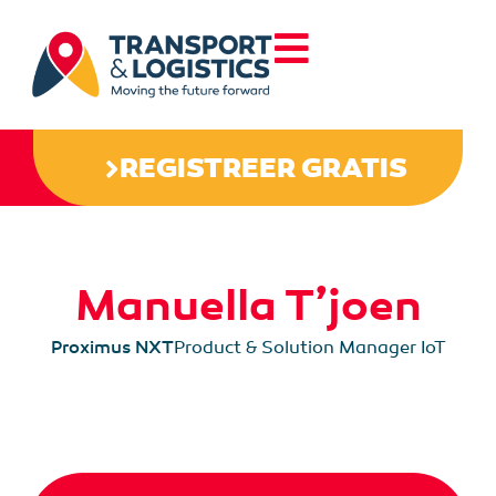
REGISTREER GRATIS
Manuella T’joen
Proximus NXT
Product & Solution Manager IoT