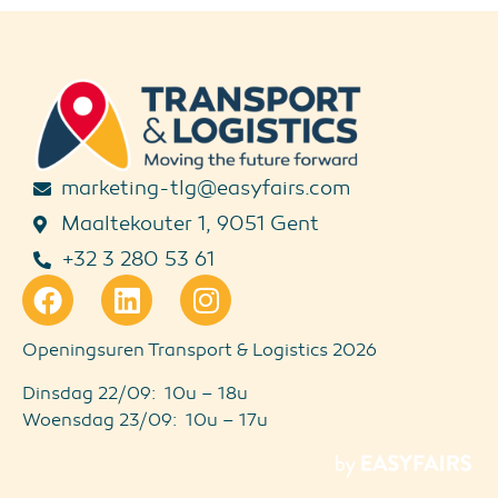
marketing-tlg@easyfairs.com
Maaltekouter 1, 9051 Gent
+32 3 280 53 61
Openingsuren Transport & Logistics 2026
Dinsdag 22/09: 10u – 18u
Woensdag 23/09: 10u – 17u