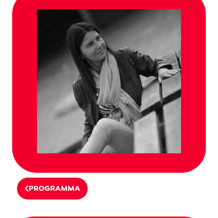
PROGRAMMA