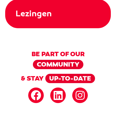
Lezingen
BE PART OF OUR
COMMUNITY
& STAY
UP-TO-DATE