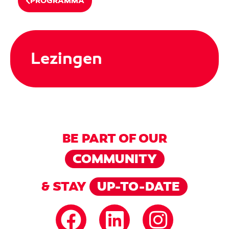
PROGRAMMA
Lezingen
BE PART OF OUR
COMMUNITY
& STAY
UP-TO-DATE