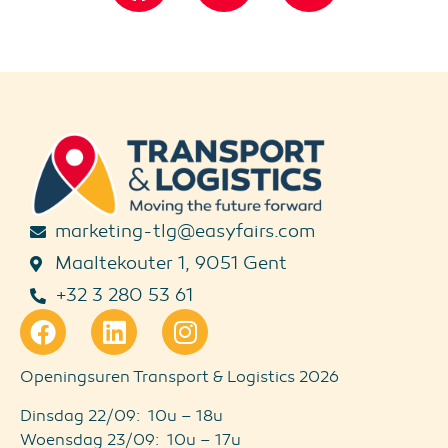
marketing-tlg@easyfairs.com
Maaltekouter 1, 9051 Gent
+32 3 280 53 61
Openingsuren Transport & Logistics 2026
Dinsdag 22/09: 10u – 18u
Woensdag 23/09: 10u – 17u