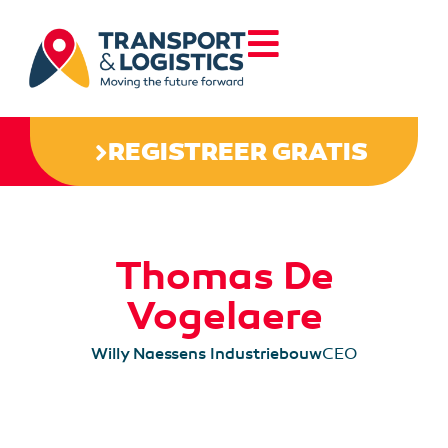
REGISTREER GRATIS
Thomas De
Vogelaere
Willy Naessens Industriebouw
CEO